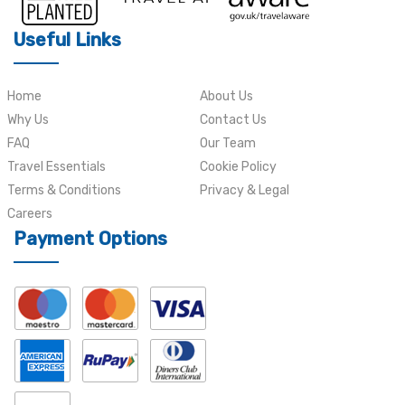
Useful Links
Home
About Us
Why Us
Contact Us
FAQ
Our Team
Travel Essentials
Cookie Policy
Terms & Conditions
Privacy & Legal
Careers
Payment Options