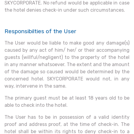
SKYCORPORATE. No refund would be applicable in case
the hotel denies check-in under such circumstances.
Responsibilties of the User
The User would be liable to make good any damage(s)
caused by any act of him/ her/ or their accompanying
guests (willful/negligent) to the property of the hotel
in any manner whatsoever. The extent and the amount
of the damage so caused would be determined by the
concerned hotel. SKYCORPORATE would not, in any
way, intervene in the same.
The primary guest must be at least 18 years old to be
able to check into the hotel.
The User has to be in possession of a valid identity
proof and address proof, at the time of check-in. The
hotel shall be within its rights to deny check-in to a