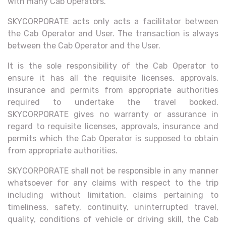
with many Cab Operators.
SKYCORPORATE acts only acts a facilitator between
the Cab Operator and User. The transaction is always
between the Cab Operator and the User.
It is the sole responsibility of the Cab Operator to
ensure it has all the requisite licenses, approvals,
insurance and permits from appropriate authorities
required to undertake the travel booked.
SKYCORPORATE gives no warranty or assurance in
regard to requisite licenses, approvals, insurance and
permits which the Cab Operator is supposed to obtain
from appropriate authorities.
SKYCORPORATE shall not be responsible in any manner
whatsoever for any claims with respect to the trip
including without limitation, claims pertaining to
timeliness, safety, continuity, uninterrupted travel,
quality, conditions of vehicle or driving skill, the Cab