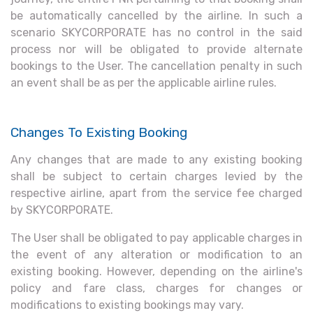
be automatically cancelled by the airline. In such a
scenario SKYCORPORATE has no control in the said
process nor will be obligated to provide alternate
bookings to the User. The cancellation penalty in such
an event shall be as per the applicable airline rules.
Changes To Existing Booking
Any changes that are made to any existing booking
shall be subject to certain charges levied by the
respective airline, apart from the service fee charged
by SKYCORPORATE.
The User shall be obligated to pay applicable charges in
the event of any alteration or modification to an
existing booking. However, depending on the airline's
policy and fare class, charges for changes or
modifications to existing bookings may vary.