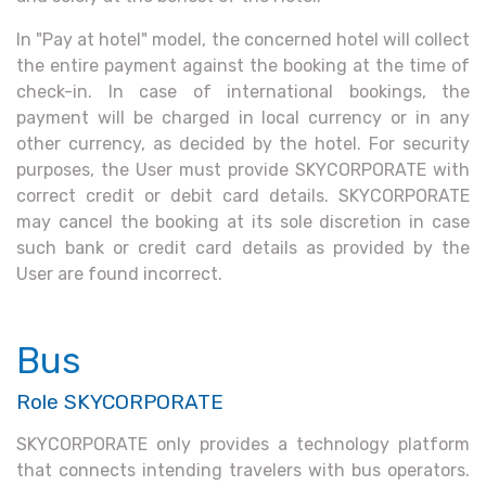
In "Pay at hotel" model, the concerned hotel will collect
the entire payment against the booking at the time of
check-in. In case of international bookings, the
payment will be charged in local currency or in any
other currency, as decided by the hotel. For security
purposes, the User must provide SKYCORPORATE with
correct credit or debit card details. SKYCORPORATE
may cancel the booking at its sole discretion in case
such bank or credit card details as provided by the
User are found incorrect.
Bus
Role SKYCORPORATE
SKYCORPORATE only provides a technology platform
that connects intending travelers with bus operators.