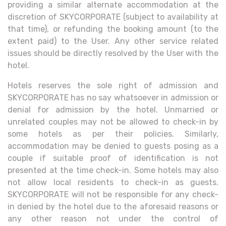
providing a similar alternate accommodation at the
discretion of SKYCORPORATE (subject to availability at
that time), or refunding the booking amount (to the
extent paid) to the User. Any other service related
issues should be directly resolved by the User with the
hotel.
Hotels reserves the sole right of admission and
SKYCORPORATE has no say whatsoever in admission or
denial for admission by the hotel. Unmarried or
unrelated couples may not be allowed to check-in by
some hotels as per their policies. Similarly,
accommodation may be denied to guests posing as a
couple if suitable proof of identification is not
presented at the time check-in. Some hotels may also
not allow local residents to check-in as guests.
SKYCORPORATE will not be responsible for any check-
in denied by the hotel due to the aforesaid reasons or
any other reason not under the control of