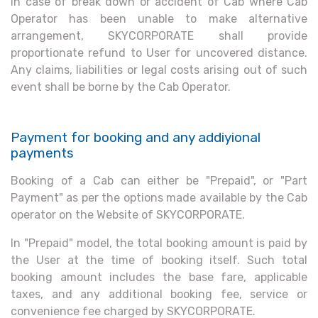
In case of break down or accident of Cab where Cab
Operator has been unable to make alternative
arrangement, SKYCORPORATE shall provide
proportionate refund to User for uncovered distance.
Any claims, liabilities or legal costs arising out of such
event shall be borne by the Cab Operator.
Payment for booking and any addiyional
payments
Booking of a Cab can either be "Prepaid", or "Part
Payment" as per the options made available by the Cab
operator on the Website of SKYCORPORATE.
In "Prepaid" model, the total booking amount is paid by
the User at the time of booking itself. Such total
booking amount includes the base fare, applicable
taxes, and any additional booking fee, service or
convenience fee charged by SKYCORPORATE.