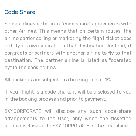
Code Share
Some airlines enter into "code share" agreements with
other Airlines. This means that on certain routes, the
airline carrier selling or marketing the flight ticket does
not fly its own aircraft to that destination. Instead, it
contracts or partners with another airline to fly to that
destination. The partner airline is listed as "operated
by" in the booking flow.
All bookings are subject to a booking fee of 1%.
If your flight is a code share, it will be disclosed to you
in the booking process and prior to payment.
SKYCORPORATE will disclose any such code-share
arrangements to the User, only when the ticketing
airline discloses it to SKYCORPORATE in the first place.