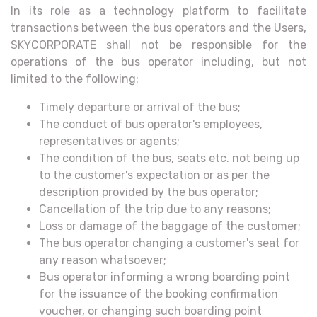
In its role as a technology platform to facilitate
transactions between the bus operators and the Users,
SKYCORPORATE shall not be responsible for the
operations of the bus operator including, but not
limited to the following:
Timely departure or arrival of the bus;
The conduct of bus operator's employees,
representatives or agents;
The condition of the bus, seats etc. not being up
to the customer's expectation or as per the
description provided by the bus operator;
Cancellation of the trip due to any reasons;
Loss or damage of the baggage of the customer;
The bus operator changing a customer's seat for
any reason whatsoever;
Bus operator informing a wrong boarding point
for the issuance of the booking confirmation
voucher, or changing such boarding point