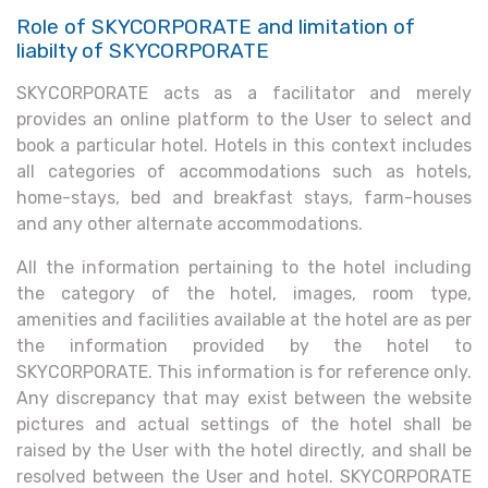
Role of SKYCORPORATE and limitation of
liabilty of SKYCORPORATE
SKYCORPORATE acts as a facilitator and merely
provides an online platform to the User to select and
book a particular hotel. Hotels in this context includes
all categories of accommodations such as hotels,
home-stays, bed and breakfast stays, farm-houses
and any other alternate accommodations.
All the information pertaining to the hotel including
the category of the hotel, images, room type,
amenities and facilities available at the hotel are as per
the information provided by the hotel to
SKYCORPORATE. This information is for reference only.
Any discrepancy that may exist between the website
pictures and actual settings of the hotel shall be
raised by the User with the hotel directly, and shall be
resolved between the User and hotel. SKYCORPORATE