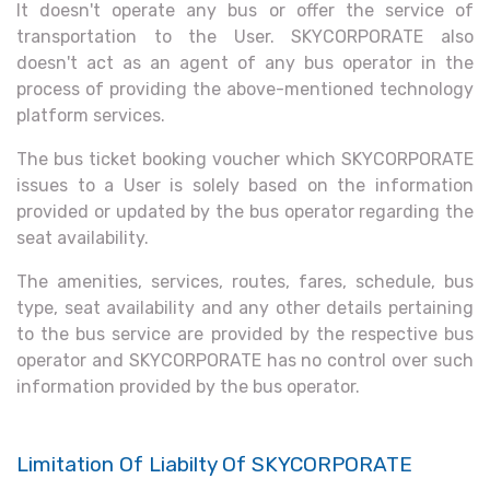
It doesn't operate any bus or offer the service of
transportation to the User. SKYCORPORATE also
doesn't act as an agent of any bus operator in the
process of providing the above-mentioned technology
platform services.
The bus ticket booking voucher which SKYCORPORATE
issues to a User is solely based on the information
provided or updated by the bus operator regarding the
seat availability.
The amenities, services, routes, fares, schedule, bus
type, seat availability and any other details pertaining
to the bus service are provided by the respective bus
operator and SKYCORPORATE has no control over such
information provided by the bus operator.
Limitation Of Liabilty Of SKYCORPORATE