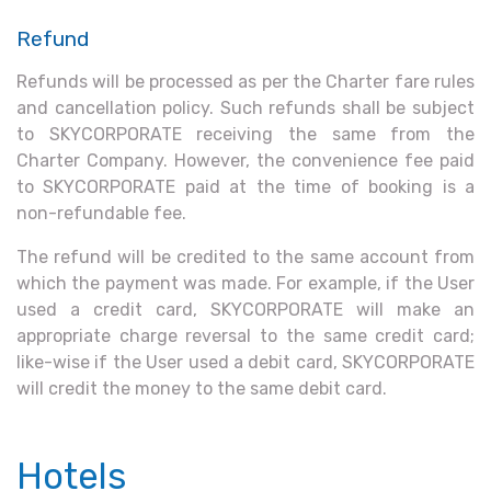
Refund
Refunds will be processed as per the Charter fare rules
and cancellation policy. Such refunds shall be subject
to SKYCORPORATE receiving the same from the
Charter Company. However, the convenience fee paid
to SKYCORPORATE paid at the time of booking is a
non-refundable fee.
The refund will be credited to the same account from
which the payment was made. For example, if the User
used a credit card, SKYCORPORATE will make an
appropriate charge reversal to the same credit card;
like-wise if the User used a debit card, SKYCORPORATE
will credit the money to the same debit card.
Hotels