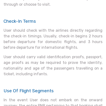
through or choose to visit.
Check-In Terms
User should check with the airlines directly regarding
the check-in timings. Usually, check-in begins 2 hours
before departure for domestic flights, and 3 hours
before departure for international flights.
User should carry valid identification proofs, passport,
age proofs as may be required to prove the identity,
nationality and age of the passengers travelling on a
ticket, including infants.
Use Of Flight Segments
In the event User does not embark on the onward
journey, the entire PNR pertaining to that booking shall