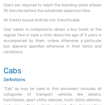
Users are required to reach the boarding place atleast
30 minutes before the scheduled departure time.
All tickets issued shall be non-transferable.
User needs to compulsorily obtain a bus ticket at the
regular fare in case a child above the age of 5 years is
accompanied by them, unless otherwise a particular
bus operator specifies otherwise in their terms and
conditions.
Cabs
Definitions
"Cab" as may be used in this document includes all
categories of transport vehicles like sedans,
hatchbacks, sport utility vehicles, multi utility vehicles,