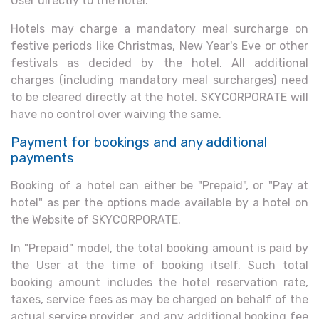
User directly to the hotel.
Hotels may charge a mandatory meal surcharge on
festive periods like Christmas, New Year's Eve or other
festivals as decided by the hotel. All additional
charges (including mandatory meal surcharges) need
to be cleared directly at the hotel. SKYCORPORATE will
have no control over waiving the same.
Payment for bookings and any additional
payments
Booking of a hotel can either be "Prepaid", or "Pay at
hotel" as per the options made available by a hotel on
the Website of SKYCORPORATE.
In "Prepaid" model, the total booking amount is paid by
the User at the time of booking itself. Such total
booking amount includes the hotel reservation rate,
taxes, service fees as may be charged on behalf of the
actual service provider, and any additional booking fee