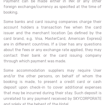
Payment can be made either in INR or any other
foreign exchange/currency as specified at the time of
booking.
Some banks and card issuing companies charge their
account holders a transaction fee when the card
issuer and the merchant location (as defined by the
card brand, e.g. Visa, MasterCard, American Express)
are in different countries. If a User has any questions
about the fees or any exchange rate applied, they may
contact their bank or the card issuing company
through which payment was made.
Some accommodation suppliers may require User
and/or the other persons, on behalf of whom the
booking is made, to present a credit card or cash
deposit upon check-in to cover additional expenses
that may be incurred during their stay. Such deposit is
unrelated to any payment received by SKYCORPORATE
and solely at the behest of the Hotel.