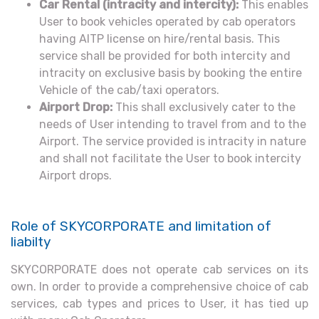
Car Rental (intracity and intercity):
This enables
User to book vehicles operated by cab operators
having AITP license on hire/rental basis. This
service shall be provided for both intercity and
intracity on exclusive basis by booking the entire
Vehicle of the cab/taxi operators.
Airport Drop:
This shall exclusively cater to the
needs of User intending to travel from and to the
Airport. The service provided is intracity in nature
and shall not facilitate the User to book intercity
Airport drops.
Role of SKYCORPORATE and limitation of
liabilty
SKYCORPORATE does not operate cab services on its
own. In order to provide a comprehensive choice of cab
services, cab types and prices to User, it has tied up