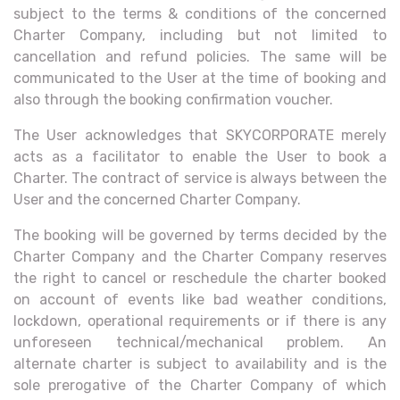
subject to the terms & conditions of the concerned
Charter Company, including but not limited to
cancellation and refund policies. The same will be
communicated to the User at the time of booking and
also through the booking confirmation voucher.
The User acknowledges that SKYCORPORATE merely
acts as a facilitator to enable the User to book a
Charter. The contract of service is always between the
User and the concerned Charter Company.
The booking will be governed by terms decided by the
Charter Company and the Charter Company reserves
the right to cancel or reschedule the charter booked
on account of events like bad weather conditions,
lockdown, operational requirements or if there is any
unforeseen technical/mechanical problem. An
alternate charter is subject to availability and is the
sole prerogative of the Charter Company of which