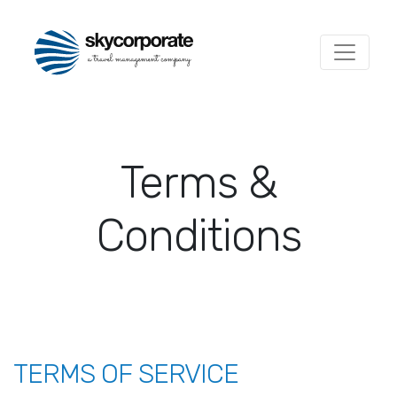
Terms &
Conditions
TERMS OF SERVICE