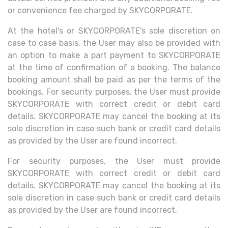
or convenience fee charged by SKYCORPORATE.
At the hotel's or SKYCORPORATE's sole discretion on
case to case basis, the User may also be provided with
an option to make a part payment to SKYCORPORATE
at the time of confirmation of a booking. The balance
booking amount shall be paid as per the terms of the
bookings. For security purposes, the User must provide
SKYCORPORATE with correct credit or debit card
details. SKYCORPORATE may cancel the booking at its
sole discretion in case such bank or credit card details
as provided by the User are found incorrect.
For security purposes, the User must provide
SKYCORPORATE with correct credit or debit card
details. SKYCORPORATE may cancel the booking at its
sole discretion in case such bank or credit card details
as provided by the User are found incorrect.