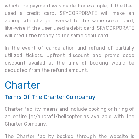
which the payment was made. For example, if the User
used a credit card, SKYCORPORATE will make an
appropriate charge reversal to the same credit card;
like-wise if the User used a debit card, SKYCORPORATE
will credit the money to the same debit card.
In the event of cancellation and refund of partially
utilized tickets, upfront discount and promo code
discount availed at the time of booking would be
deducted from the refund amount.
Charter
Terms Of The Charter Companuy
Charter facility means and include booking or hiring of
an entire jet/aircraft/helicopter as available with the
Charter Company.
The Charter facility booked through the Website is