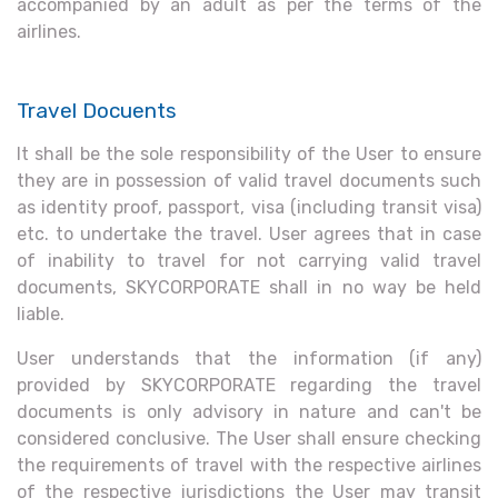
accompanied by an adult as per the terms of the
airlines.
Travel Docuents
It shall be the sole responsibility of the User to ensure
they are in possession of valid travel documents such
as identity proof, passport, visa (including transit visa)
etc. to undertake the travel. User agrees that in case
of inability to travel for not carrying valid travel
documents, SKYCORPORATE shall in no way be held
liable.
User understands that the information (if any)
provided by SKYCORPORATE regarding the travel
documents is only advisory in nature and can't be
considered conclusive. The User shall ensure checking
the requirements of travel with the respective airlines
of the respective jurisdictions the User may transit