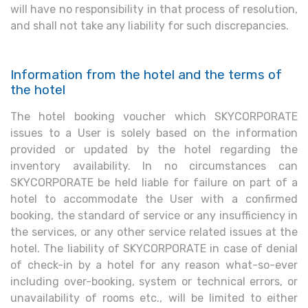
will have no responsibility in that process of resolution,
and shall not take any liability for such discrepancies.
Information from the hotel and the terms of
the hotel
The hotel booking voucher which SKYCORPORATE
issues to a User is solely based on the information
provided or updated by the hotel regarding the
inventory availability. In no circumstances can
SKYCORPORATE be held liable for failure on part of a
hotel to accommodate the User with a confirmed
booking, the standard of service or any insufficiency in
the services, or any other service related issues at the
hotel. The liability of SKYCORPORATE in case of denial
of check-in by a hotel for any reason what-so-ever
including over-booking, system or technical errors, or
unavailability of rooms etc., will be limited to either