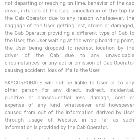
not departing or reaching on time, behavior of the cab
driver, interiors of the Cab, cancellation of the trip by
the Cab Operator due to any reason whatsoever, the
baggage of the User getting lost, stolen or damaged,
the Cab Operator providing a different type of Cab to
the User, the User waiting at the wrong boarding point,
the User being dropped to nearest location by the
driver of the Cab due to any unavoidable
circumstances, or any act or omission of Cab Operator
causing accident, loss of life to the User.
SKYCORPORATE will not be liable to User or to any
other person for any direct, indirect, incidental,
punitive or consequential loss, damage, cost or
expense of any kind whatsoever and howsoever
caused from out of the information derived by User
through usage of Website, in so far as such
information is provided by the Cab Operator.