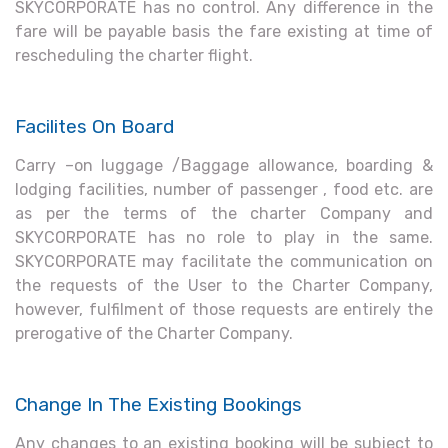
SKYCORPORATE has no control. Any difference in the
fare will be payable basis the fare existing at time of
rescheduling the charter flight.
Facilites On Board
Carry –on luggage /Baggage allowance, boarding &
lodging facilities, number of passenger , food etc. are
as per the terms of the charter Company and
SKYCORPORATE has no role to play in the same.
SKYCORPORATE may facilitate the communication on
the requests of the User to the Charter Company,
however, fulfilment of those requests are entirely the
prerogative of the Charter Company.
Change In The Existing Bookings
Any changes to an existing booking will be subject to