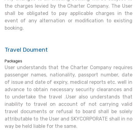
the charges levied by the Charter Company. The User
shall be obligated to pay applicable charges in the
event of any alternation or modification to existing
booking.
Travel Doument
Packages
User understands that the Charter Company requires
passenger names, nationality, passport number, date
of issue and date of expiry, medical reports etc. well in
advance to obtain necessary security clearances and
to undertake the travel .User also understands that
inability to travel on account of not carrying valid
travel documents or refusal to board shall be solely
attributable to the User and SKYCORPORATE shall in no
way be held liable for the same.