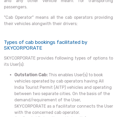
and any other vehicle meant for transporting
passengers.
"Cab Operator" means all the cab operators providing
their vehicles alongwith their drivers;
Types of cab bookings facilitated by
SKYCORPORATE
SKYCORPORATE provides following types of options to
its User(s):
Outstation Cab:
This enables User(s) to book
vehicles operated by cab operators having All
India Tourist Permit (AITP) vehicles and operating
between two separate cities. On the basis of the
demand/requirement of the User,
SKYCORPORATE as a facilitator connects the User
with the concerned cab operator.