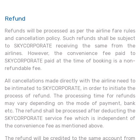
Refund
Refunds will be processed as per the airline fare rules
and cancellation policy. Such refunds shall be subject
to SKYCORPORATE receiving the same from the
airlines. However, the convenience fee paid to
SKYCORPORATE paid at the time of booking is a non-
refundable fee.
All cancellations made directly with the airline need to
be intimated to SKYCORPORATE, in order to initiate the
process of refund. The processing time for refunds
may vary depending on the mode of payment, bank
etc. The refund shall be processed after deducting the
SKYCORPORATE service fee which is independent of
the convenience fee as mentioned above.
The refund will be credited to the same account from