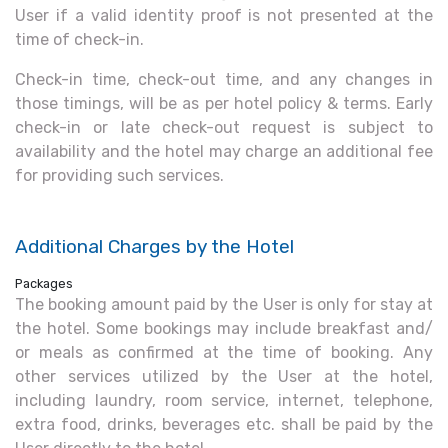
User if a valid identity proof is not presented at the
time of check-in.
Check-in time, check-out time, and any changes in
those timings, will be as per hotel policy & terms. Early
check-in or late check-out request is subject to
availability and the hotel may charge an additional fee
for providing such services.
Additional Charges by the Hotel
Packages
The booking amount paid by the User is only for stay at
the hotel. Some bookings may include breakfast and/
or meals as confirmed at the time of booking. Any
other services utilized by the User at the hotel,
including laundry, room service, internet, telephone,
extra food, drinks, beverages etc. shall be paid by the