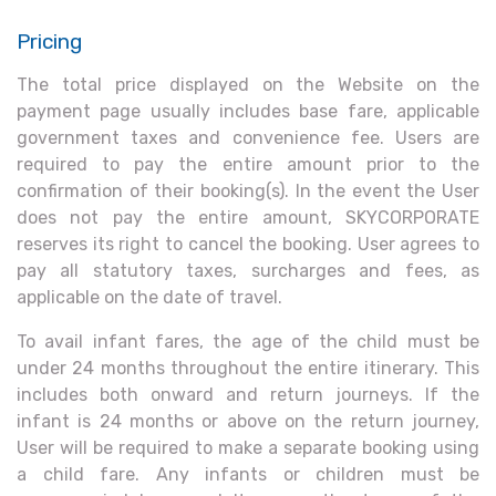
Pricing
The total price displayed on the Website on the
payment page usually includes base fare, applicable
government taxes and convenience fee. Users are
required to pay the entire amount prior to the
confirmation of their booking(s). In the event the User
does not pay the entire amount, SKYCORPORATE
reserves its right to cancel the booking. User agrees to
pay all statutory taxes, surcharges and fees, as
applicable on the date of travel.
To avail infant fares, the age of the child must be
under 24 months throughout the entire itinerary. This
includes both onward and return journeys. If the
infant is 24 months or above on the return journey,
User will be required to make a separate booking using
a child fare. Any infants or children must be