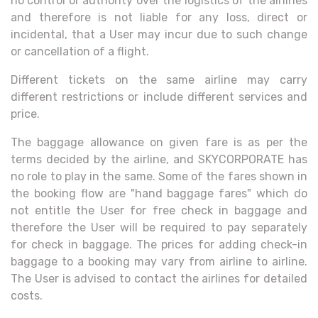
no control or authority over the logistics of the airlines
and therefore is not liable for any loss, direct or
incidental, that a User may incur due to such change
or cancellation of a flight.
Different tickets on the same airline may carry
different restrictions or include different services and
price.
The baggage allowance on given fare is as per the
terms decided by the airline, and SKYCORPORATE has
no role to play in the same. Some of the fares shown in
the booking flow are "hand baggage fares" which do
not entitle the User for free check in baggage and
therefore the User will be required to pay separately
for check in baggage. The prices for adding check-in
baggage to a booking may vary from airline to airline.
The User is advised to contact the airlines for detailed
costs.