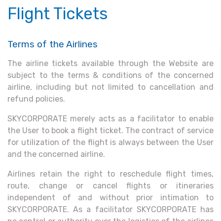
Flight Tickets
Terms of the Airlines
The airline tickets available through the Website are
subject to the terms & conditions of the concerned
airline, including but not limited to cancellation and
refund policies.
SKYCORPORATE merely acts as a facilitator to enable
the User to book a flight ticket. The contract of service
for utilization of the flight is always between the User
and the concerned airline.
Airlines retain the right to reschedule flight times,
route, change or cancel flights or itineraries
independent of and without prior intimation to
SKYCORPORATE. As a facilitator SKYCORPORATE has