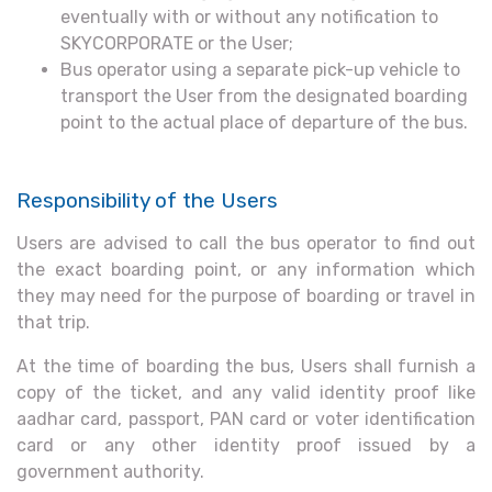
eventually with or without any notification to
SKYCORPORATE or the User;
Bus operator using a separate pick-up vehicle to
transport the User from the designated boarding
point to the actual place of departure of the bus.
Responsibility of the Users
Users are advised to call the bus operator to find out
the exact boarding point, or any information which
they may need for the purpose of boarding or travel in
that trip.
At the time of boarding the bus, Users shall furnish a
copy of the ticket, and any valid identity proof like
aadhar card, passport, PAN card or voter identification
card or any other identity proof issued by a
government authority.