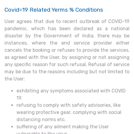
Covid=19 Related Yerms % Conditions
User agrees that due to recent outbreak of COVID-19
pandemic, which has been declared as a national
disaster by the Government of India, there may be
instances, where the end service provider either
cancels the booking or refuses to provide the services,
as agreed with the User, by assigning or not assigning
any specific reason for such refusal. Refusal of service
may be due to the reasons including but not limited to
the User:
exhibiting any symptoms associated with COVID
19.
refusing to comply with safety advisories, like
wearing protective gear, complying with social
distancing norms etc.
suffering of any ailment making the User
vulnerable to the virus