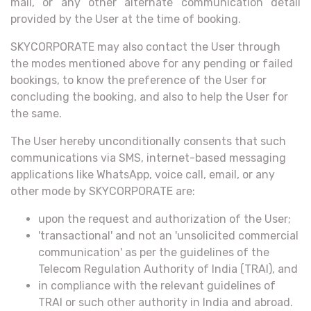
mail, or any other alternate communication detail
provided by the User at the time of booking.
SKYCORPORATE may also contact the User through
the modes mentioned above for any pending or failed
bookings, to know the preference of the User for
concluding the booking, and also to help the User for
the same.
The User hereby unconditionally consents that such
communications via SMS, internet-based messaging
applications like WhatsApp, voice call, email, or any
other mode by SKYCORPORATE are:
upon the request and authorization of the User;
'transactional' and not an 'unsolicited commercial
communication' as per the guidelines of the
Telecom Regulation Authority of India (TRAI), and
in compliance with the relevant guidelines of
TRAI or such other authority in India and abroad.