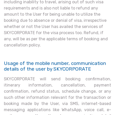
including inability to travel, arising out of such visa
requirements and is also not liable to refund any
amount to the User for being unable to utilize the
booking due to absence or denial of visa, irrespective
whether or not the User has availed the services of
SKYCORPORATE for the visa process too. Refund, if
any, will be as per the applicable terms of booking and
cancellation policy.
Usage of the mobile number, communication
details of the user by SKYCORPORATE
SKYCORPORATE will send booking confirmation,
itinerary information, cancellation, payment
confirmation, refund status, schedule change, or any
such other information relevant for the transaction or
booking made by the User, via SMS, internet-based
messaging applications like WhatsApp, voice call, e-