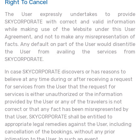
Right To Cancel
The User expressly undertakes to provide
SKYCORPORATE with correct and valid information
while making use of the Website under this User
Agreement, and not to make any misrepresentation of
facts. Any default on part of the User would disentitle
the User from availing the services from
SKYCORPORATE.
In case SKYCORPORATE discovers or has reasons to
believe at any time during or after receiving a request
for services from the User that the request for
services is either unauthorized or the information
provided by the User or any of the travelers is not
correct or that any fact has been misrepresented by
that User, SKYCORPORATE shall be entitled to
appropriate legal remedies against the User, including
cancellation of the bookings, without any prior
intimation to the User. In such an event,