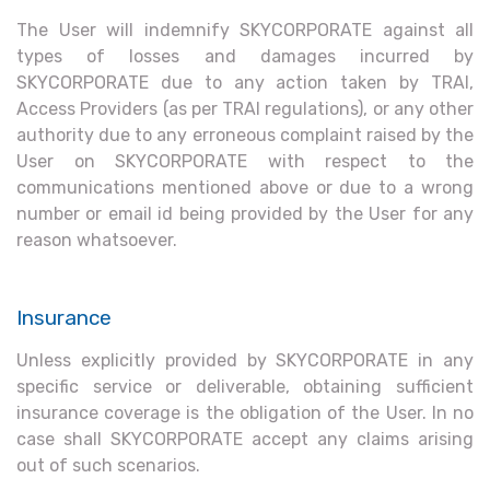
The User will indemnify SKYCORPORATE against all
types of losses and damages incurred by
SKYCORPORATE due to any action taken by TRAI,
Access Providers (as per TRAI regulations), or any other
authority due to any erroneous complaint raised by the
User on SKYCORPORATE with respect to the
communications mentioned above or due to a wrong
number or email id being provided by the User for any
reason whatsoever.
Insurance
Unless explicitly provided by SKYCORPORATE in any
specific service or deliverable, obtaining sufficient
insurance coverage is the obligation of the User. In no
case shall SKYCORPORATE accept any claims arising
out of such scenarios.