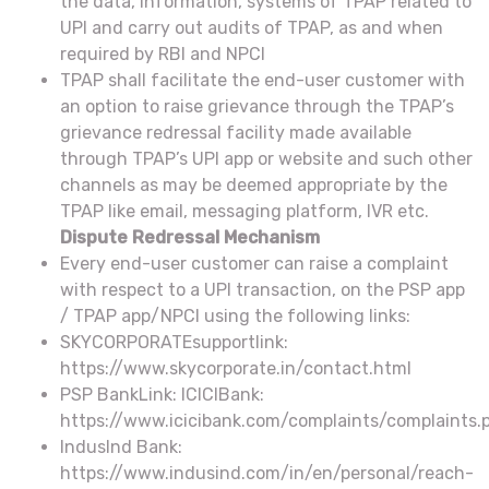
the data, information, systems of TPAP related to
UPI and carry out audits of TPAP, as and when
required by RBI and NPCI
TPAP shall facilitate the end-user customer with
an option to raise grievance through the TPAP’s
grievance redressal facility made available
through TPAP’s UPI app or website and such other
channels as may be deemed appropriate by the
TPAP like email, messaging platform, IVR etc.
Dispute Redressal Mechanism
Every end-user customer can raise a complaint
with respect to a UPI transaction, on the PSP app
/ TPAP app/NPCI using the following links:
SKYCORPORATEsupportlink:
https://www.skycorporate.in/contact.html
PSP BankLink: ICICIBank:
https://www.icicibank.com/complaints/complaints.
IndusInd Bank:
https://www.indusind.com/in/en/personal/reach-