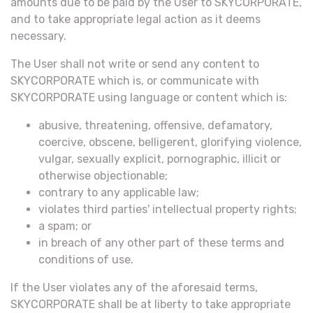
amounts due to be paid by the User to SKYCORPORATE,
and to take appropriate legal action as it deems
necessary.
The User shall not write or send any content to
SKYCORPORATE which is, or communicate with
SKYCORPORATE using language or content which is:
abusive, threatening, offensive, defamatory,
coercive, obscene, belligerent, glorifying violence,
vulgar, sexually explicit, pornographic, illicit or
otherwise objectionable;
contrary to any applicable law;
violates third parties' intellectual property rights;
a spam; or
in breach of any other part of these terms and
conditions of use.
If the User violates any of the aforesaid terms,
SKYCORPORATE shall be at liberty to take appropriate