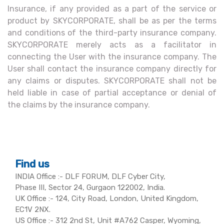
Insurance, if any provided as a part of the service or
product by SKYCORPORATE, shall be as per the terms
and conditions of the third-party insurance company.
SKYCORPORATE merely acts as a facilitator in
connecting the User with the insurance company. The
User shall contact the insurance company directly for
any claims or disputes. SKYCORPORATE shall not be
held liable in case of partial acceptance or denial of
the claims by the insurance company.
Find us
INDIA Office :- DLF FORUM, DLF Cyber City,
Phase III, Sector 24, Gurgaon 122002, India.
UK Office :- 124, City Road, London, United Kingdom,
EC1V 2NX.
US Office :- 312 2nd St, Unit #A762 Casper, Wyoming,