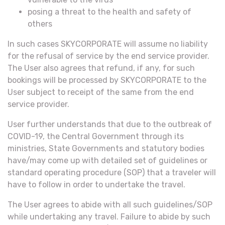
posing a threat to the health and safety of
others
In such cases SKYCORPORATE will assume no liability
for the refusal of service by the end service provider.
The User also agrees that refund, if any, for such
bookings will be processed by SKYCORPORATE to the
User subject to receipt of the same from the end
service provider.
User further understands that due to the outbreak of
COVID-19, the Central Government through its
ministries, State Governments and statutory bodies
have/may come up with detailed set of guidelines or
standard operating procedure (SOP) that a traveler will
have to follow in order to undertake the travel.
The User agrees to abide with all such guidelines/SOP
while undertaking any travel. Failure to abide by such