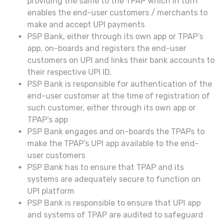
providing the same to the TPAP which in turn
enables the end-user customers / merchants to
make and accept UPI payments
PSP Bank, either through its own app or TPAP’s
app, on-boards and registers the end-user
customers on UPI and links their bank accounts to
their respective UPI ID.
PSP Bank is responsible for authentication of the
end-user customer at the time of registration of
such customer, either through its own app or
TPAP’s app
PSP Bank engages and on-boards the TPAPs to
make the TPAP’s UPI app available to the end-
user customers
PSP Bank has to ensure that TPAP and its
systems are adequately secure to function on
UPI platform
PSP Bank is responsible to ensure that UPI app
and systems of TPAP are audited to safeguard