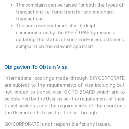
The complaint can be raised for both the types of
transactions i.e. fund transfer and merchant
transactions
The end-user customer shall be kept
communicated by the PSP / TPAP by means of
updating the status of such end-user customer’s
complaint on the relevant app itself.
Obligayion To Obtain Visa
International bookings made through SKYCORPORATE
are subject to the requirements of visa including but
not limited to transit visa, OK TO BOARD which are to
be obtained by the User as per the requirement of their
travel bookings and the requirements of the countries
the User intends to visit or transit through.
SKYCORPORATE is not responsible for any issues,