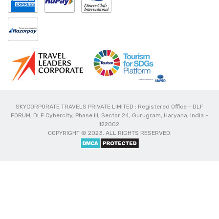
SKYCORPORATE TRAVELS PRIVATE LIMITED : Registered Office - DLF
FORUM, DLF Cybercity, Phase III, Sector 24, Gurugram, Haryana, India -
122002.
COPYRIGHT © 2023. ALL RIGHTS RESERVED.