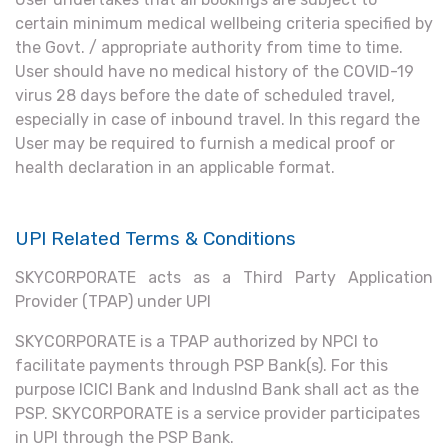
certain minimum medical wellbeing criteria specified by
the Govt. / appropriate authority from time to time.
User should have no medical history of the COVID-19
virus 28 days before the date of scheduled travel,
especially in case of inbound travel. In this regard the
User may be required to furnish a medical proof or
health declaration in an applicable format.
UPI Related Terms & Conditions
SKYCORPORATE acts as a Third Party Application
Provider (TPAP) under UPI
SKYCORPORATE is a TPAP authorized by NPCI to
facilitate payments through PSP Bank(s). For this
purpose ICICI Bank and IndusInd Bank shall act as the
PSP. SKYCORPORATE is a service provider participates
in UPI through the PSP Bank.