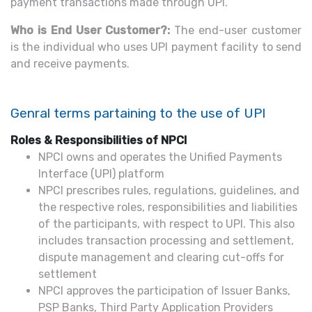
payment transactions made through UPI.
Who is End User Customer?:
The end-user customer
is the individual who uses UPI payment facility to send
and receive payments.
Genral terms partaining to the use of UPI
Roles & Responsibilities of NPCI
NPCI owns and operates the Unified Payments
Interface (UPI) platform
NPCI prescribes rules, regulations, guidelines, and
the respective roles, responsibilities and liabilities
of the participants, with respect to UPI. This also
includes transaction processing and settlement,
dispute management and clearing cut-offs for
settlement
NPCI approves the participation of Issuer Banks,
PSP Banks, Third Party Application Providers