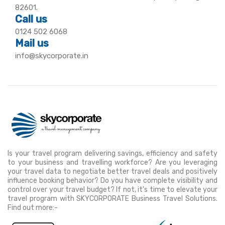
82601.
Call us
0124 502 6068
Mail us
info@skycorporate.in
Is your travel program delivering savings, efficiency and safety
to your business and travelling workforce? Are you leveraging
your travel data to negotiate better travel deals and positively
influence booking behavior? Do you have complete visibility and
control over your travel budget? If not, it's time to elevate your
travel program with SKYCORPORATE Business Travel Solutions.
Find out more:-