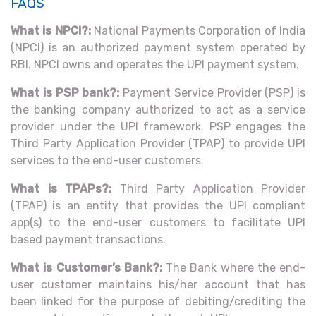
FAQS
What is NPCI?:
National Payments Corporation of India
(NPCI) is an authorized payment system operated by
RBI. NPCI owns and operates the UPI payment system.
What is PSP bank?:
Payment Service Provider (PSP) is
the banking company authorized to act as a service
provider under the UPI framework. PSP engages the
Third Party Application Provider (TPAP) to provide UPI
services to the end-user customers.
What is TPAPs?:
Third Party Application Provider
(TPAP) is an entity that provides the UPI compliant
app(s) to the end-user customers to facilitate UPI
based payment transactions.
What is Customer’s Bank?:
The Bank where the end-
user customer maintains his/her account that has
been linked for the purpose of debiting/crediting the