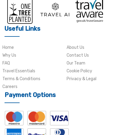
Useful Links
Home
About Us
Why Us
Contact Us
FAQ
Our Team
Travel Essentials
Cookie Policy
Terms & Conditions
Privacy & Legal
Careers
Payment Options