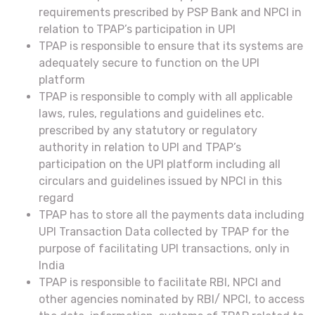
requirements prescribed by PSP Bank and NPCI in
relation to TPAP’s participation in UPI
TPAP is responsible to ensure that its systems are
adequately secure to function on the UPI
platform
TPAP is responsible to comply with all applicable
laws, rules, regulations and guidelines etc.
prescribed by any statutory or regulatory
authority in relation to UPI and TPAP’s
participation on the UPI platform including all
circulars and guidelines issued by NPCI in this
regard
TPAP has to store all the payments data including
UPI Transaction Data collected by TPAP for the
purpose of facilitating UPI transactions, only in
India
TPAP is responsible to facilitate RBI, NPCI and
other agencies nominated by RBI/ NPCI, to access