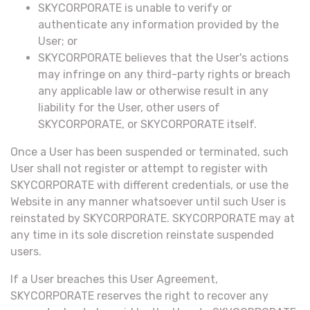
SKYCORPORATE is unable to verify or
authenticate any information provided by the
User; or
SKYCORPORATE believes that the User's actions
may infringe on any third-party rights or breach
any applicable law or otherwise result in any
liability for the User, other users of
SKYCORPORATE, or SKYCORPORATE itself.
Once a User has been suspended or terminated, such
User shall not register or attempt to register with
SKYCORPORATE with different credentials, or use the
Website in any manner whatsoever until such User is
reinstated by SKYCORPORATE. SKYCORPORATE may at
any time in its sole discretion reinstate suspended
users.
If a User breaches this User Agreement,
SKYCORPORATE reserves the right to recover any