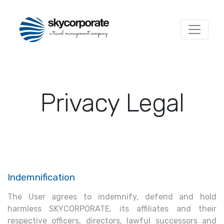
Privacy Legal
Indemnification
The User agrees to indemnify, defend and hold
harmless SKYCORPORATE, its affiliates and their
respective officers, directors, lawful successors and