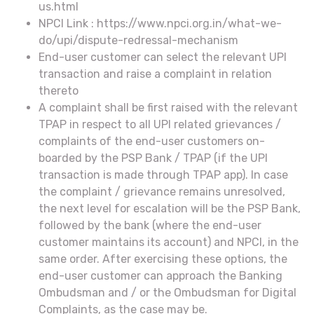
us.html
NPCI Link : https://www.npci.org.in/what-we-
do/upi/dispute-redressal-mechanism
End-user customer can select the relevant UPI
transaction and raise a complaint in relation
thereto
A complaint shall be first raised with the relevant
TPAP in respect to all UPI related grievances /
complaints of the end-user customers on-
boarded by the PSP Bank / TPAP (if the UPI
transaction is made through TPAP app). In case
the complaint / grievance remains unresolved,
the next level for escalation will be the PSP Bank,
followed by the bank (where the end-user
customer maintains its account) and NPCI, in the
same order. After exercising these options, the
end-user customer can approach the Banking
Ombudsman and / or the Ombudsman for Digital
Complaints, as the case may be.