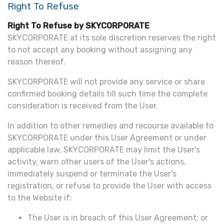
Right To Refuse
Right To Refuse by SKYCORPORATE
SKYCORPORATE at its sole discretion reserves the right
to not accept any booking without assigning any
reason thereof.
SKYCORPORATE will not provide any service or share
confirmed booking details till such time the complete
consideration is received from the User.
In addition to other remedies and recourse available to
SKYCORPORATE under this User Agreement or under
applicable law, SKYCORPORATE may limit the User's
activity, warn other users of the User's actions,
immediately suspend or terminate the User's
registration, or refuse to provide the User with access
to the Website if:
The User is in breach of this User Agreement; or