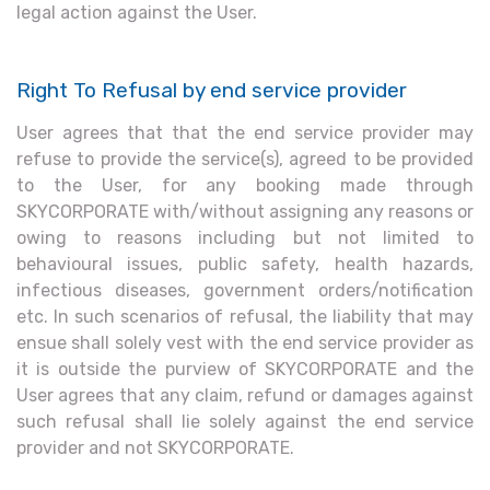
legal action against the User.
Right To Refusal by end service provider
User agrees that that the end service provider may
refuse to provide the service(s), agreed to be provided
to the User, for any booking made through
SKYCORPORATE with/without assigning any reasons or
owing to reasons including but not limited to
behavioural issues, public safety, health hazards,
infectious diseases, government orders/notification
etc. In such scenarios of refusal, the liability that may
ensue shall solely vest with the end service provider as
it is outside the purview of SKYCORPORATE and the
User agrees that any claim, refund or damages against
such refusal shall lie solely against the end service
provider and not SKYCORPORATE.