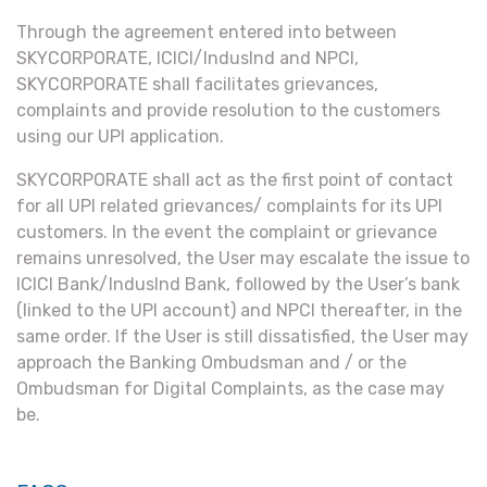
Through the agreement entered into between
SKYCORPORATE, ICICI/IndusInd and NPCI,
SKYCORPORATE shall facilitates grievances,
complaints and provide resolution to the customers
using our UPI application.
SKYCORPORATE shall act as the first point of contact
for all UPI related grievances/ complaints for its UPI
customers. In the event the complaint or grievance
remains unresolved, the User may escalate the issue to
ICICI Bank/IndusInd Bank, followed by the User’s bank
(linked to the UPI account) and NPCI thereafter, in the
same order. If the User is still dissatisfied, the User may
approach the Banking Ombudsman and / or the
Ombudsman for Digital Complaints, as the case may
be.