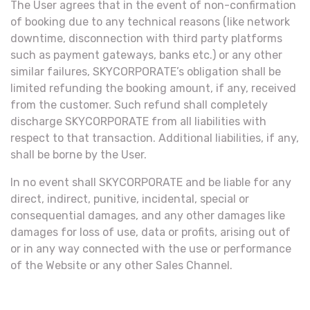
The User agrees that in the event of non-confirmation
of booking due to any technical reasons (like network
downtime, disconnection with third party platforms
such as payment gateways, banks etc.) or any other
similar failures, SKYCORPORATE’s obligation shall be
limited refunding the booking amount, if any, received
from the customer. Such refund shall completely
discharge SKYCORPORATE from all liabilities with
respect to that transaction. Additional liabilities, if any,
shall be borne by the User.
In no event shall SKYCORPORATE and be liable for any
direct, indirect, punitive, incidental, special or
consequential damages, and any other damages like
damages for loss of use, data or profits, arising out of
or in any way connected with the use or performance
of the Website or any other Sales Channel.