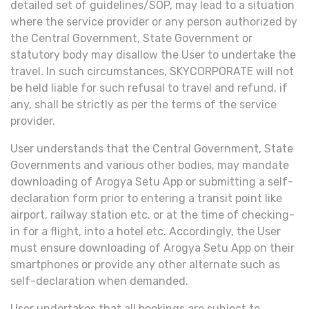
detailed set of guidelines/SOP, may lead to a situation
where the service provider or any person authorized by
the Central Government, State Government or
statutory body may disallow the User to undertake the
travel. In such circumstances, SKYCORPORATE will not
be held liable for such refusal to travel and refund, if
any, shall be strictly as per the terms of the service
provider.
User understands that the Central Government, State
Governments and various other bodies, may mandate
downloading of Arogya Setu App or submitting a self-
declaration form prior to entering a transit point like
airport, railway station etc. or at the time of checking-
in for a flight, into a hotel etc. Accordingly, the User
must ensure downloading of Arogya Setu App on their
smartphones or provide any other alternate such as
self-declaration when demanded.
User undertakes that all bookings are subject to