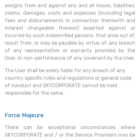
assigns from and against any and all losses, liabilities,
claims, damages, costs and expenses (including legal
fees and disbursements in connection therewith and
interest chargeable thereon) asserted against or
incurred by such indemnified persons, that arise out of,
result from, or may be payable by virtue of, any breach
of any representation or warranty provided by the
User, or non-performance of any covenant by the User.
The User shall be solely liable for any breach of any
country specific rules and regulations or general code
of conduct and SKYCORPORATE cannot be held
responsible for the same.
Force Majeure
There can be exceptional circumstances where
SKYCORPORATE and / or the Service Providers may be