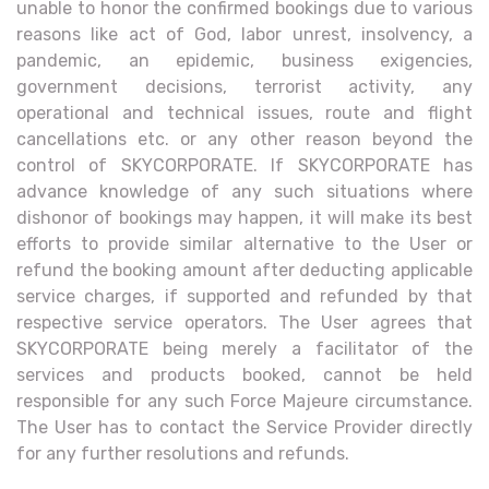
unable to honor the confirmed bookings due to various
reasons like act of God, labor unrest, insolvency, a
pandemic, an epidemic, business exigencies,
government decisions, terrorist activity, any
operational and technical issues, route and flight
cancellations etc. or any other reason beyond the
control of SKYCORPORATE. If SKYCORPORATE has
advance knowledge of any such situations where
dishonor of bookings may happen, it will make its best
efforts to provide similar alternative to the User or
refund the booking amount after deducting applicable
service charges, if supported and refunded by that
respective service operators. The User agrees that
SKYCORPORATE being merely a facilitator of the
services and products booked, cannot be held
responsible for any such Force Majeure circumstance.
The User has to contact the Service Provider directly
for any further resolutions and refunds.