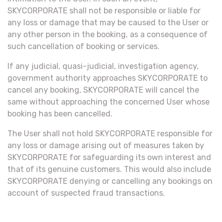
SKYCORPORATE shall not be responsible or liable for
any loss or damage that may be caused to the User or
any other person in the booking, as a consequence of
such cancellation of booking or services.
If any judicial, quasi-judicial, investigation agency,
government authority approaches SKYCORPORATE to
cancel any booking, SKYCORPORATE will cancel the
same without approaching the concerned User whose
booking has been cancelled.
The User shall not hold SKYCORPORATE responsible for
any loss or damage arising out of measures taken by
SKYCORPORATE for safeguarding its own interest and
that of its genuine customers. This would also include
SKYCORPORATE denying or cancelling any bookings on
account of suspected fraud transactions.