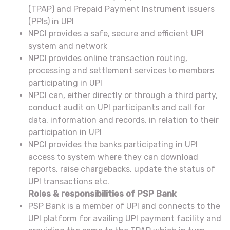
(TPAP) and Prepaid Payment Instrument issuers
(PPIs) in UPI
NPCI provides a safe, secure and efficient UPI
system and network
NPCI provides online transaction routing,
processing and settlement services to members
participating in UPI
NPCI can, either directly or through a third party,
conduct audit on UPI participants and call for
data, information and records, in relation to their
participation in UPI
NPCI provides the banks participating in UPI
access to system where they can download
reports, raise chargebacks, update the status of
UPI transactions etc.
Roles & responsibilities of PSP Bank
PSP Bank is a member of UPI and connects to the
UPI platform for availing UPI payment facility and