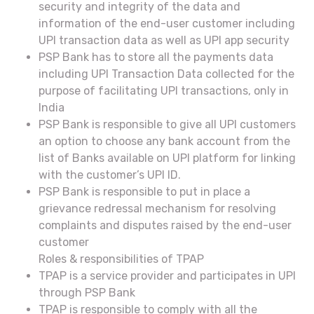
security and integrity of the data and
information of the end-user customer including
UPI transaction data as well as UPI app security
PSP Bank has to store all the payments data
including UPI Transaction Data collected for the
purpose of facilitating UPI transactions, only in
India
PSP Bank is responsible to give all UPI customers
an option to choose any bank account from the
list of Banks available on UPI platform for linking
with the customer’s UPI ID.
PSP Bank is responsible to put in place a
grievance redressal mechanism for resolving
complaints and disputes raised by the end-user
customer
Roles & responsibilities of TPAP
TPAP is a service provider and participates in UPI
through PSP Bank
TPAP is responsible to comply with all the