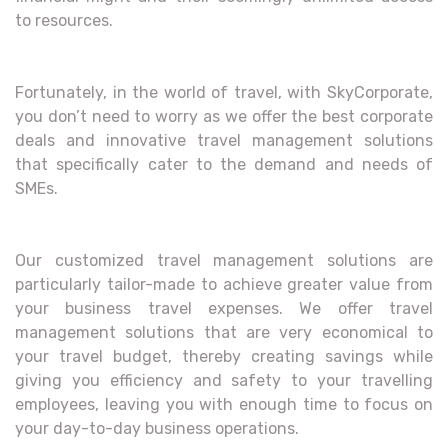
to resources.
Fortunately, in the world of travel, with SkyCorporate,
you don’t need to worry as we offer the best corporate
deals and innovative travel management solutions
that specifically cater to the demand and needs of
SMEs.
Our customized travel management solutions are
particularly tailor-made to achieve greater value from
your business travel expenses. We offer travel
management solutions that are very economical to
your travel budget, thereby creating savings while
giving you efficiency and safety to your travelling
employees, leaving you with enough time to focus on
your day-to-day business operations.