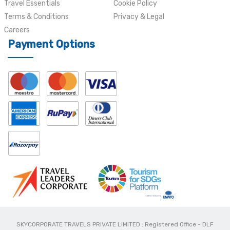
Travel Essentials
Cookie Policy
Terms & Conditions
Privacy & Legal
Careers
Payment Options
SKYCORPORATE TRAVELS PRIVATE LIMITED : Registered Office - DLF