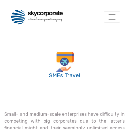
SMEs Travel
Small- and medium-scale enterprises have difficulty in
competing with big corporates due to the latter’s
financial might and their seemingly unlimited access