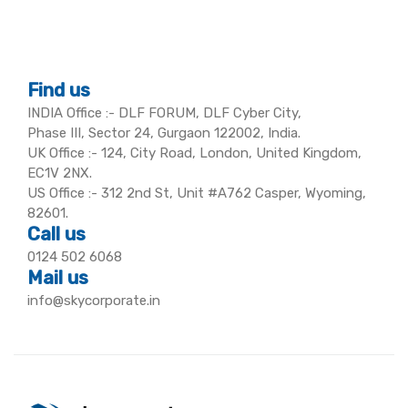
Find us
INDIA Office :- DLF FORUM, DLF Cyber City,
Phase III, Sector 24, Gurgaon 122002, India.
UK Office :- 124, City Road, London, United Kingdom,
EC1V 2NX.
US Office :- 312 2nd St, Unit #A762 Casper, Wyoming,
82601.
Call us
0124 502 6068
Mail us
info@skycorporate.in