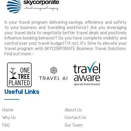
Is your travel program delivering savings, efficiency and safety
to your business and travelling workforce? Are you leveraging
your travel data to negotiate better travel deals and positively
influence booking behavior? Do you have complete visibility and
control over your travel budget? If not, it's time to elevate your
travel program with SKYCORPORATE Business Travel Solutions.
Find out more:-
Useful Links
Home
About Us
Why Us
Contact Us
FAQ
Our Team