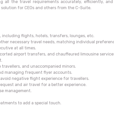
g all the travel requirements accurately, efficiently, an
solution for CEOs and others from the C-Suite.
 including flights, hotels, transfers, lounges, etc.
other necessary travel needs, matching individual preferenc
cutive at all times.
scorted airport transfers, and chauffeured limousine service
t.
lo travellers, and unaccompanied minors.
 and managing frequent flyer accounts.
avoid negative flight experience for travellers.
equest and air travel for a better experience.
ense management.
reatments to add a special touch.