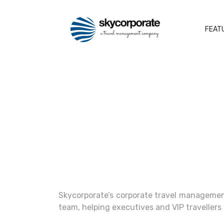
FEAT
Skycorporate’s corporate travel management
team, helping executives and VIP travellers