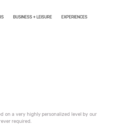
RS
BUSINESS + LEISURE
EXPERIENCES
 on a very highly personalized level by our
rever required.