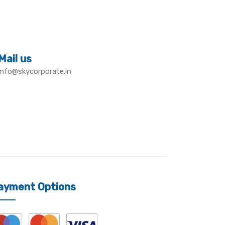
Mail us
info@skycorporate.in
ayment Options