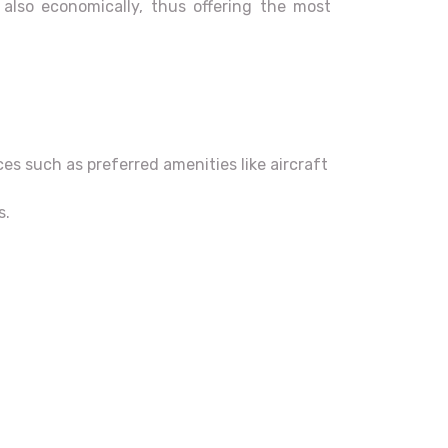
d also economically, thus offering the most
es such as preferred amenities like aircraft
s.