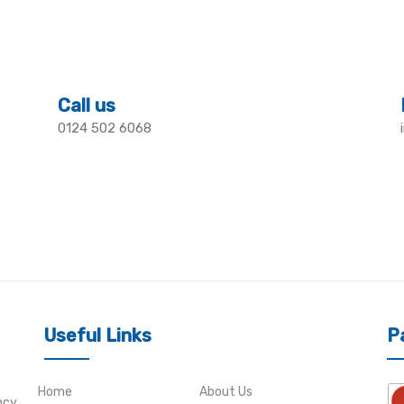
Call us
0124 502 6068
Useful Links
P
Home
About Us
ncy