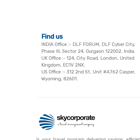
Find us
INDIA Office :- DLF FORUM, DLF Cyber City,
Phase III, Sector 24, Gurgaon 122002, India.
UK Office :- 124, City Road, London, United
Kingdom, EC1V 2NX.
US Office :- 312 2nd St, Unit #A762 Casper,
Wyoming, 82601.
Is your travel program delivering savings, efficie