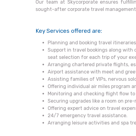
Our team at Skycorporate ensures fulfillin
sought-after corporate travel management 
Key Services offered are:
Planning and booking travel itineraries,
Support in travel bookings along with 
seat selection for each trip of your exe
Arranging chartered private flights, e
Airport assistance with meet and gree
Assisting families of VIPs, nervous so
Offering individual air miles program
Monitoring and checking flight flow to 
Securing upgrades like a room on pre-r
Offering expert advice on travel exp
24/7 emergency travel assistance.
Arranging leisure activities and spa t