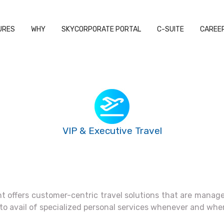
URES
WHY
SKYCORPORATE PORTAL
C-SUITE
CAREE
VIP & Executive Travel
 offers customer-centric travel solutions that are managed
 to avail of specialized personal services whenever and whe